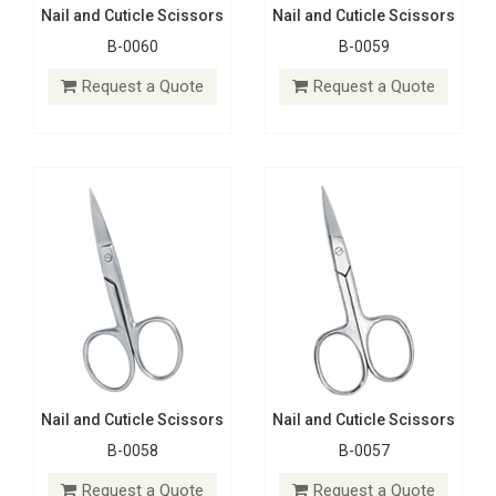
Nail and Cuticle Scissors
Nail and Cuticle Scissors
B-0060
B-0059
Nail and Cuticle Scissors
Nail and Cuticle Scissors
B-0058
B-0057
Request a Quote
Request a Quote
Request a Quote
Request a Quote
Nail and Cuticle Scissors
Nail and Cuticle Scissors
B-0058
B-0057
Nail and Cuticle Scissors
Nail and Cuticle Scissors
B-0065
B-0066
Request a Quote
Request a Quote