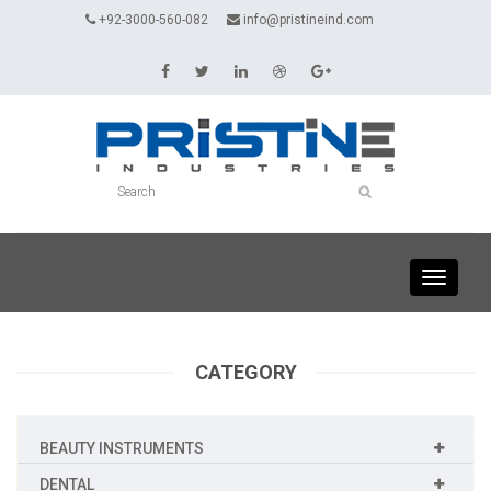
+92-3000-560-082
info@pristineind.com
Toggle
navigati
CATEGORY
BEAUTY INSTRUMENTS
DENTAL