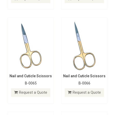
Request a Quote
Request a Quote
Nail and Cuticle Scissors
Nail and Cuticle Scissors
B-0065
B-0066
Nail and Cuticle Scissors
Nail and Cuticle Scissors
B-0074
B-0073
Request a Quote
Request a Quote
Request a Quote
Request a Quote