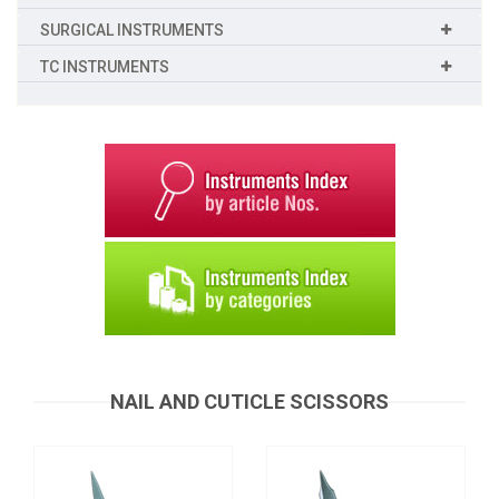
SURGICAL INSTRUMENTS
TC INSTRUMENTS
Nail and Cuticle Scissors
Nail and Cuticle Scissors
B-0064
B-0063
Request a Quote
NAIL AND CUTICLE SCISSORS
Request a Quote