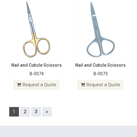
Nail and Cuticle Scissors
Nail and Cuticle Scissors
B-0074
B-0073
Request a Quote
Request a Quote
1
2
3
»