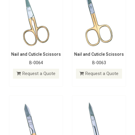
Nail and Cuticle Scissors
Nail and Cuticle Scissors
B-0064
B-0063
Nail and Cuticle Scissors
Nail and Cuticle Scissors
B-0062
B-0061
Request a Quote
Request a Quote
Request a Quote
Request a Quote