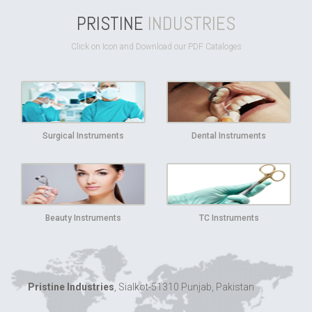
PRISTINE
INDUSTRIES
Click on Icon and Download our PDF Cataloges
Surgical Instruments
Dental Instruments
Beauty Instruments
TC Instruments
Pristine Industries
, Sialkot-51310 Punjab, Pakistan