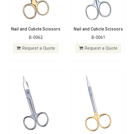
Nail and Cuticle Scissors
Nail and Cuticle Scissors
B-0062
B-0061
Nail and Cuticle Scissors
Nail and Cuticle Scissors
B-0060
B-0059
Request a Quote
Request a Quote
Request a Quote
Request a Quote