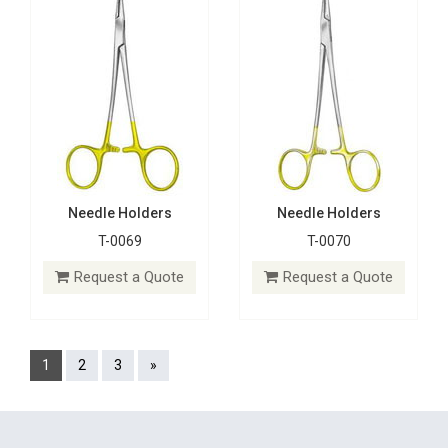
Needle Holders
Needle Holders
T-0069
T-0070
Request a Quote
Request a Quote
1
2
3
»