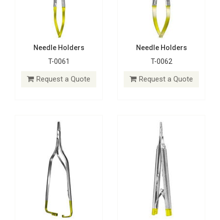
Needle Holders
Needle Holders
T-0061
T-0062
Needle Holders
Needle Holders
T-0063
T-0064
Request a Quote
Request a Quote
Request a Quote
Request a Quote