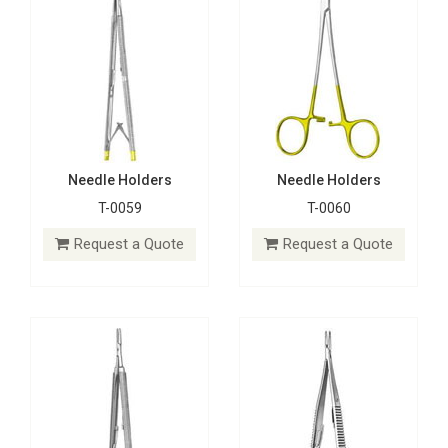
Needle Holders
Needle Holders
T-0059
T-0060
Needle Holders
Needle Holders
T-0061
T-0062
Request a Quote
Request a Quote
Request a Quote
Request a Quote