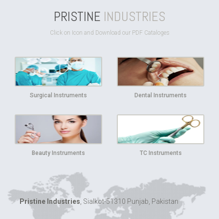
PRISTINE
INDUSTRIES
Click on Icon and Download our PDF Cataloges
Surgical Instruments
Dental Instruments
Beauty Instruments
TC Instruments
Pristine Industries
, Sialkot-51310 Punjab, Pakistan