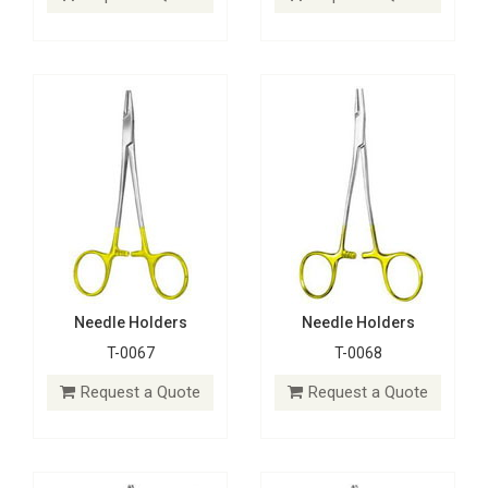
Request a Quote
Request a Quote
Needle Holders
Needle Holders
T-0067
T-0068
Needle Holders
Needle Holders
T-0069
T-0070
Request a Quote
Request a Quote
Request a Quote
Request a Quote