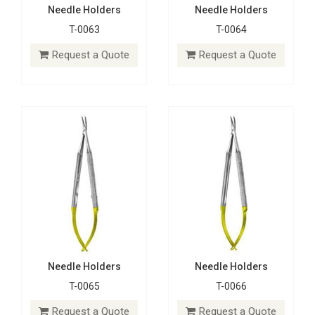
Needle Holders
Needle Holders
T-0063
T-0064
Needle Holders
Needle Holders
T-0065
T-0066
Request a Quote
Request a Quote
Request a Quote
Request a Quote
Needle Holders
Needle Holders
T-0065
T-0066
Needle Holders
Needle Holders
T-0067
T-0068
Request a Quote
Request a Quote