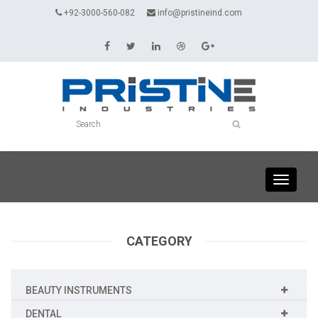
+92-3000-560-082
info@pristineind.com
Toggle
navigati
CATEGORY
BEAUTY INSTRUMENTS
DENTAL