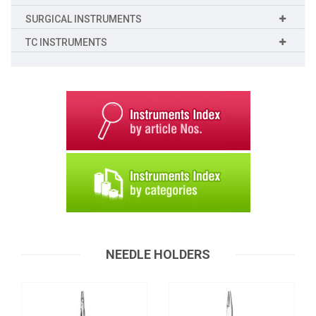
SURGICAL INSTRUMENTS
TC INSTRUMENTS
Needle Holders
Needle Holders
T-0059
T-0060
Request a Quote
NEEDLE HOLDERS
Request a Quote