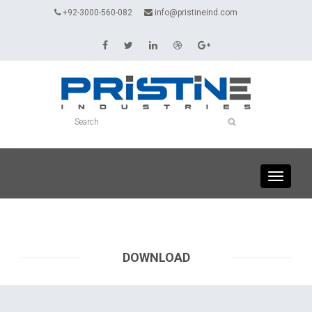
+92-3000-560-082
info@pristineind.com
Toggle
navigati
DOWNLOAD