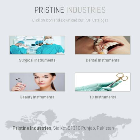
PRISTINE
INDUSTRIES
Click on Icon and Download our PDF Cataloges
Surgical Instruments
Dental Instruments
Beauty Instruments
TC Instruments
Pristine Industries
, Sialkot-51310 Punjab, Pakistan