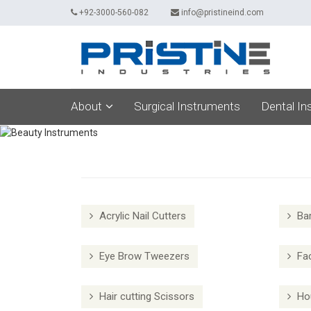
+92-3000-560-082
info@pristineind.com
About
Surgical Instruments
Dental In
Acrylic Nail Cutters
Bar
Eye Brow Tweezers
Fac
Hair cutting Scissors
Hou