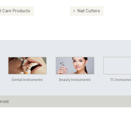
l Care Products
Nail Cutters
Dental Instruments
Beauty Instruments
TC Instrume
erved.