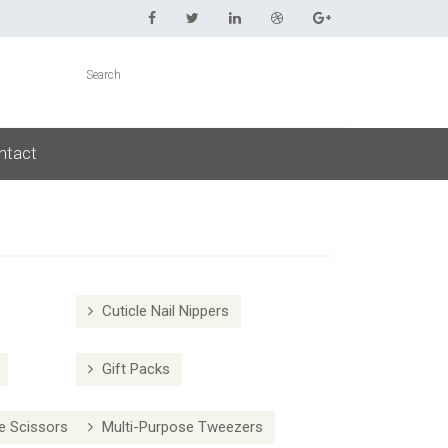
ntact
Cuticle Nail Nippers
Gift Packs
e Scissors
Multi-Purpose Tweezers