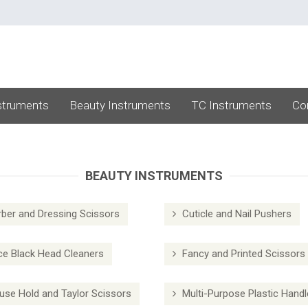
struments
Beauty Instruments
TC Instruments
Co
BEAUTY INSTRUMENTS
ber and Dressing Scissors
Cuticle and Nail Pushers
e Black Head Cleaners
Fancy and Printed Scissors
se Hold and Taylor Scissors
Multi-Purpose Plastic Handl