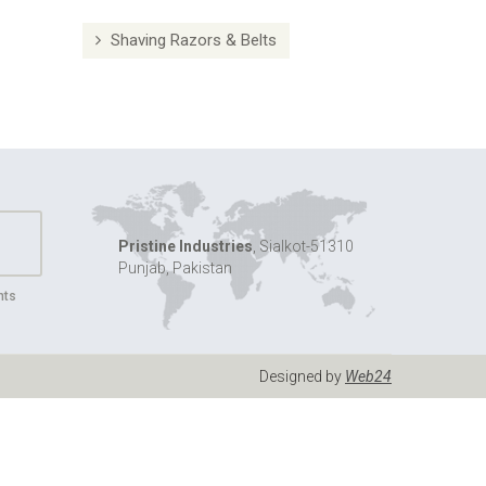
Shaving Razors & Belts
Pristine Industries
, Sialkot-51310
Punjab, Pakistan
nts
Designed by
Web24