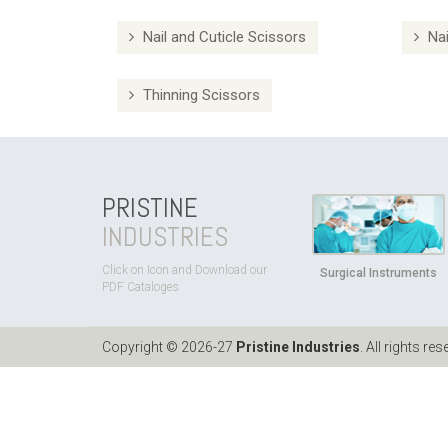
Nail and Cuticle Scissors
Nai
Thinning Scissors
PRISTINE
INDUSTRIES
Click on Icon and Download our
Surgical Instruments
PDF Cataloges
Copyright © 2026-27
Pristine Industries
. All rights res