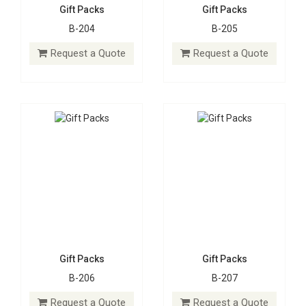
Gift Packs
Gift Packs
B-204
B-205
Gift Packs
Gift Packs
B-206
B-207
Request a Quote
Request a Quote
Request a Quote
Request a Quote
Gift Packs
Gift Packs
B-206
B-207
Gift Packs
Gift Packs
B-208
B-209
Request a Quote
Request a Quote