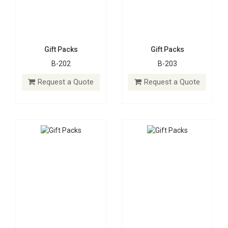
Gift Packs
Gift Packs
B-202
B-203
Gift Packs
Gift Packs
B-204
B-205
Request a Quote
Request a Quote
Request a Quote
Request a Quote