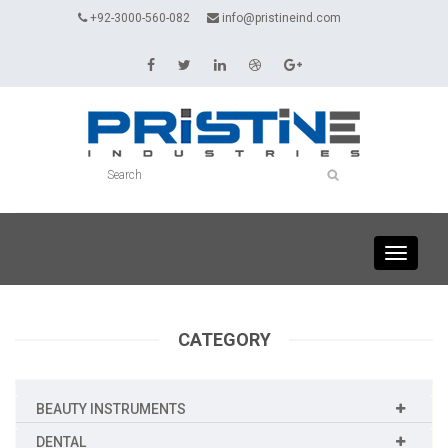
+92-3000-560-082
info@pristineind.com
Toggle
navigati
CATEGORY
BEAUTY INSTRUMENTS
DENTAL