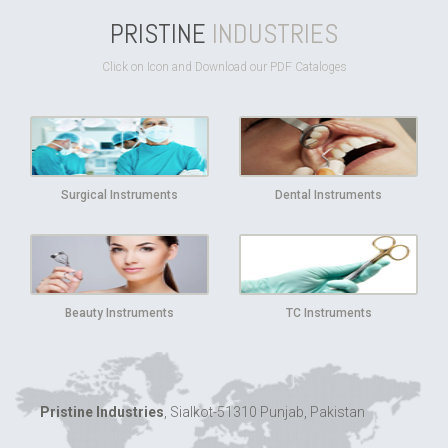
PRISTINE
INDUSTRIES
Click on Icon and Download our PDF Cataloges
Surgical Instruments
Dental Instruments
Beauty Instruments
TC Instruments
Pristine Industries
, Sialkot-51310 Punjab, Pakistan