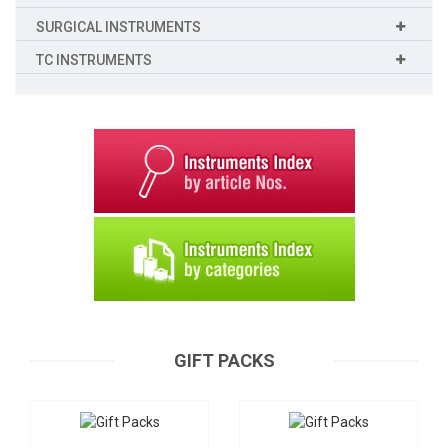
SURGICAL INSTRUMENTS
TC INSTRUMENTS
Gift Packs
Gift Packs
B-200
B-201
Request a Quote
GIFT PACKS
Request a Quote