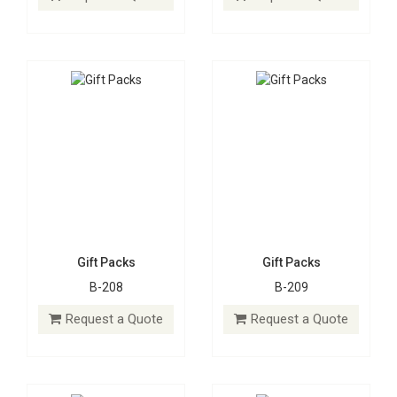
Request a Quote
Request a Quote
Gift Packs
Gift Packs
B-208
B-209
Gift Packs
Gift Packs
B-210
B-211
Request a Quote
Request a Quote
Request a Quote
Request a Quote