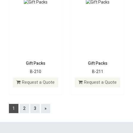
Gift Packs
Gift Packs
B-210
B-211
Request a Quote
Request a Quote
1
2
3
»