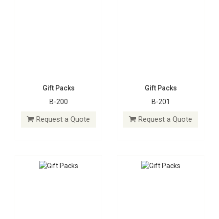
Gift Packs
Gift Packs
B-200
B-201
Gift Packs
Gift Packs
B-202
B-203
Request a Quote
Request a Quote
Request a Quote
Request a Quote