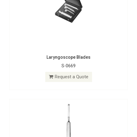
Laryngoscope Blades
S-0669
Rhinoplastic Knives
S-1553
Request a Quote
Request a Quote