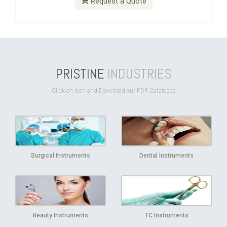
Request a Quote
PRISTINE
INDUSTRIES
Click on Icon and Download our PDF Cataloges
Surgical Instruments
Dental Instruments
Beauty Instruments
TC Instruments