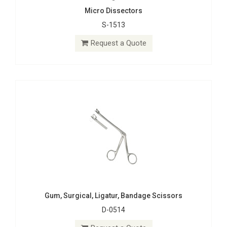
Micro Dissectors
S-1513
Gum, Surgical, Ligatur, Bandage Scissors
D-0514
Request a Quote
Request a Quote
Gum, Surgical, Ligatur, Bandage Scissors
D-0514