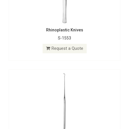
Rhinoplastic Knives
S-1553
Micro Dissectors
S-1513
Request a Quote
Request a Quote