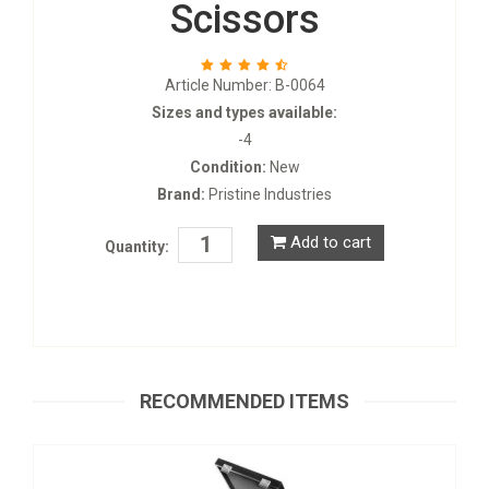
Scissors
Article Number: B-0064
Sizes and types available:
-4
Condition:
New
Brand:
Pristine Industries
Add to cart
Quantity:
Laryngoscope Blades
S-0669
RECOMMENDED ITEMS
Request a Quote