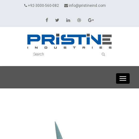
+92-3000-560-082
info@pristineind.com
Toggle
navigati