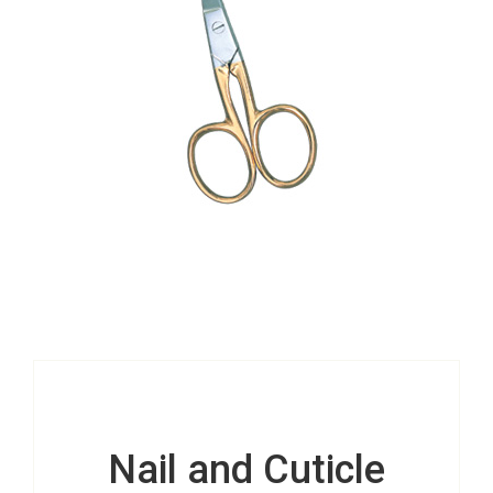
Nail and Cuticle