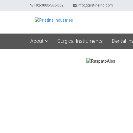
+92-3000-560-082
info@pristineind.com
About
Surgical Instruments
Dental In