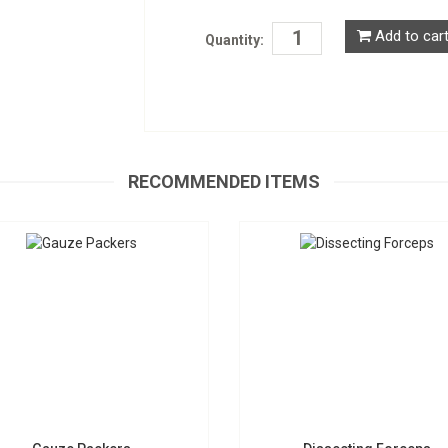
Add to car
Quantity:
Gauze Packers
Dissecting Forceps
S-1957
D-0525
Request a Quote
RECOMMENDED ITEMS
Request a Quote