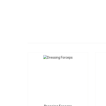
Dressing Forceps
S-0206
Request a Quote