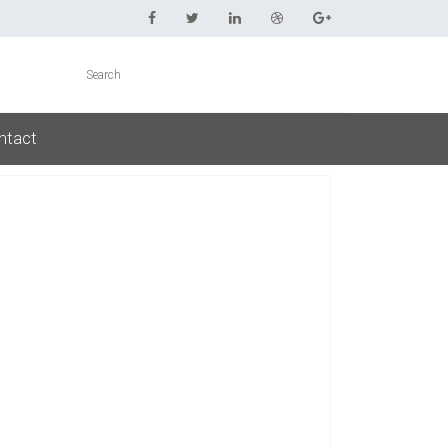
ntact