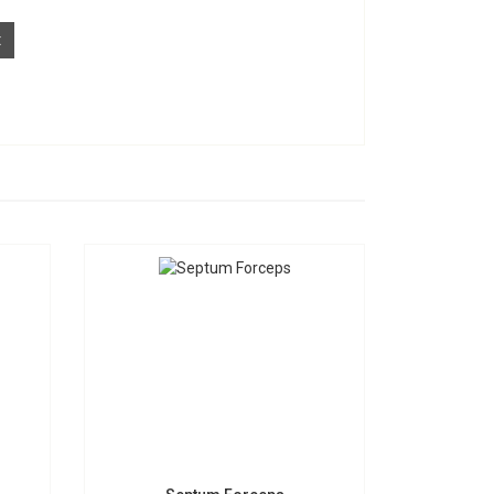
t
Septum Forceps
S-1598
Request a Quote