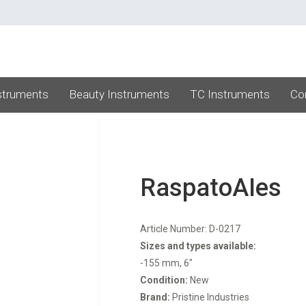
struments
Beauty Instruments
TC Instruments
Co
RaspatoAIes
Article Number: D-0217
Sizes and types available:
-155 mm, 6"
Condition:
New
Brand:
Pristine Industries