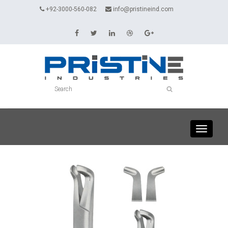
+92-3000-560-082
info@pristineind.com
Toggle
navigati