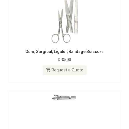
Gum, Surgical, Ligatur, Bandage Scissors
D-0503
Exchangeable Tips
S-1995
Request a Quote
Request a Quote