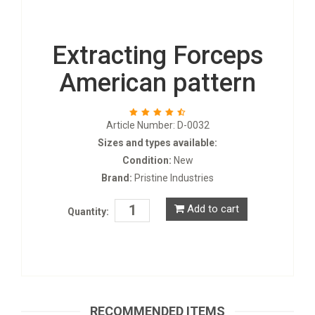
Extracting Forceps
American pattern
Article Number: D-0032
Sizes and types available:
Condition:
New
Brand:
Pristine Industries
Add to cart
Quantity:
Tooth Forceps for Children
D-0053
RECOMMENDED ITEMS
Request a Quote