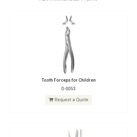
Tooth Forceps for Children
D-0053
Gum, Surgical, Ligatur, Bandage Scissors
D-0503
Request a Quote
Request a Quote