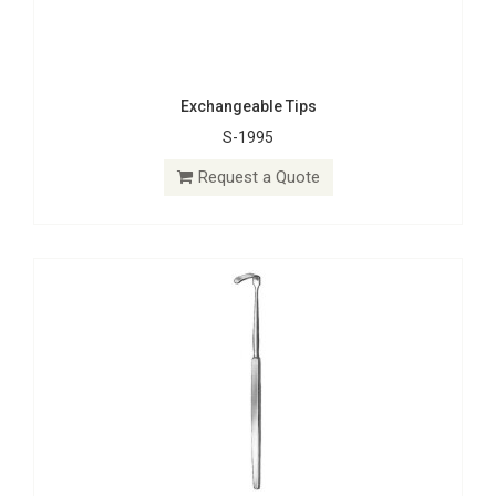
Exchangeable Tips
S-1995
Hooklets
S-0472
Request a Quote
Request a Quote