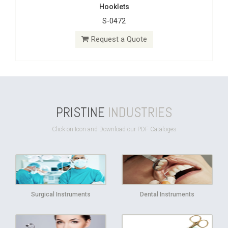
Hooklets
S-0472
Request a Quote
PRISTINE
INDUSTRIES
Click on Icon and Download our PDF Cataloges
Surgical Instruments
Dental Instruments